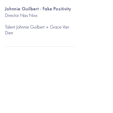
Johnnie Guilbert - Fake Positivity
Director Nas Nixx
Talent Johnnie Guilbert + Grace Van
Dien