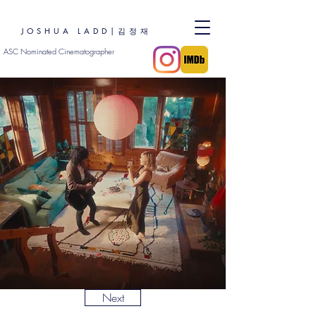
JOSHUA LADD|김정재
ASC Nominated Cinematographer
Next