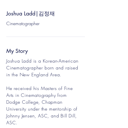
Joshua Ladd|김정재
Cinematographer
My Story
Joshua Ladd is a Korean-American
Cinematographer born and raised
in the New England Area.
He received his Masters of Fine
Arts in Cinematography from
Dodge College, Chapman
University under the mentorship of
Johnny Jensen, ASC, and Bill Dill,
ASC.