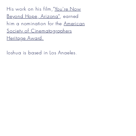
His work on his film,"
You're Now
Beyond Hope, Arizona"
, earned
him a nomination for the
American
Society of Cinematographers
Heritage Award.
Joshua is based in Los Angeles,
California and specializes
in
Narrative Films, Commercials,
and Music Videos.
Contact
Email:
joshuahladd@gmail.com