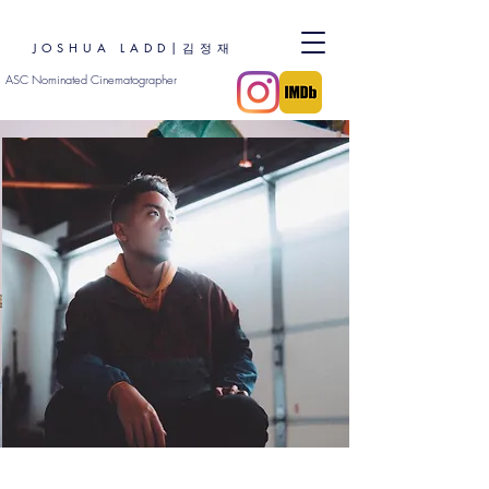
JOSHUA LADD|김정재
ASC Nominated Cinematographer